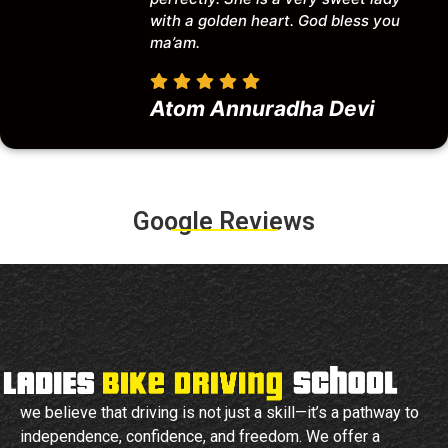
with a golden heart. God bless you
ma’am.
Atom Annuradha Devi
Google Reviews
we believe that driving is not just a skill—it’s a pathway to
independence, confidence, and freedom. We offer a