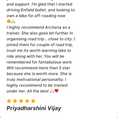
and support. I’m glad that I started
driving Enfield bullet, and looking to
own a bike for off-roading now
I highly recommend Archana as a
trainer. She also goes bit further in
organising road trip… close to city. I
joined them for couple of road trip,
trust me its worth learning bike to
ride along with her. You will be
remembered for fantabulous work.
Will recommend more than 5 star
because she is worth more. She is
truly motivational personality. I
highly recommend to be trained
under her. All the best
Priyadharshini Vijay