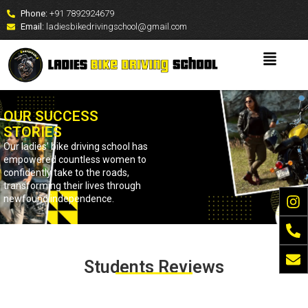
Phone:
+91 7892924679
Email:
ladiesbikedrivingschool@gmail.com
OUR SUCCESS
STORIES
Our ladies’ bike driving school has
empowered countless women to
confidently take to the roads,
transforming their lives through
newfound independence.
Students Reviews