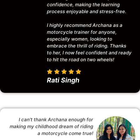
confidence, making the learning
process enjoyable and stress-free.
I highly recommend Archana as a
motorcycle trainer for anyone,
especially women, looking to
embrace the thrill of riding. Thanks
to her, I now feel confident and ready
to hit the road on two wheels!
Rati Singh
I can’t thank Archana enough for
making my childhood dream of riding
a motorcycle come true!