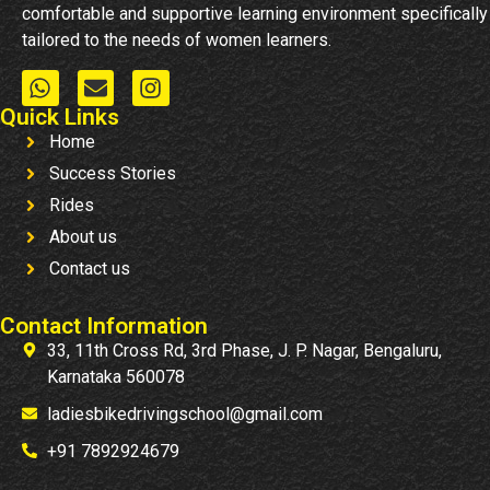
comfortable and supportive learning environment specifically
tailored to the needs of women learners.
Quick Links
Home
Success Stories
Rides
About us
Contact us
Contact Information
33, 11th Cross Rd, 3rd Phase, J. P. Nagar, Bengaluru,
Karnataka 560078
ladiesbikedrivingschool@gmail.com
+91 7892924679