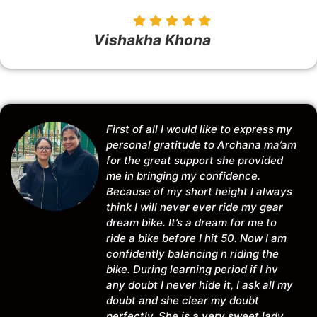
Vishakha Khona
First of all I would like to express my
personal gratitude to Archana ma’am
for the great support she provided
me in bringing my confidence.
Because of my short height I always
think I will never ever ride my gear
dream bike. It’s a dream for me to
ride a bike before I hit 50. Now I am
confidently balancing n riding the
bike. During learning period if I hv
any doubt I never hide it, I ask all my
doubt and she clear my doubt
perfectly. She is a very sweet lady