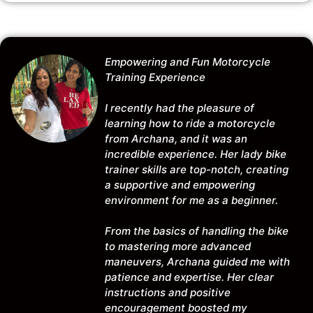
Empowering and Fun Motorcycle
Training Experience
I recently had the pleasure of
learning how to ride a motorcycle
from Archana, and it was an
incredible experience. Her lady bike
trainer skills are top-notch, creating
a supportive and empowering
environment for me as a beginner.
From the basics of handling the bike
to mastering more advanced
maneuvers, Archana guided me with
patience and expertise. Her clear
instructions and positive
encouragement boosted my