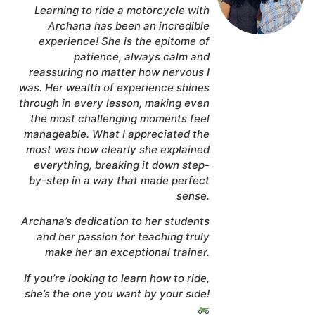
Learning to ride a motorcycle with
Archana has been an incredible
experience! She is the epitome of
patience, always calm and
reassuring no matter how nervous I
was. Her wealth of experience shines
through in every lesson, making even
the most challenging moments feel
manageable. What I appreciated the
most was how clearly she explained
everything, breaking it down step-
by-step in a way that made perfect
sense.
Archana’s dedication to her students
and her passion for teaching truly
make her an exceptional trainer.
If you’re looking to learn how to ride,
she’s the one you want by your side!