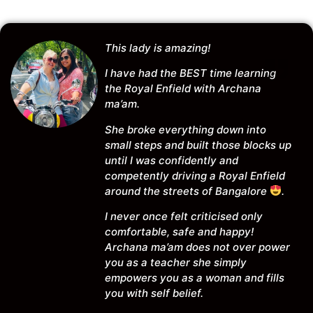
This lady is amazing!
I have had the BEST time learning
the Royal Enfield with Archana
ma’am.
She broke everything down into
small steps and built those blocks up
until I was confidently and
competently driving a Royal Enfield
around the streets of Bangalore
.
I never once felt criticised only
comfortable, safe and happy!
Archana ma’am does not over power
you as a teacher she simply
empowers you as a woman and fills
you with self belief.