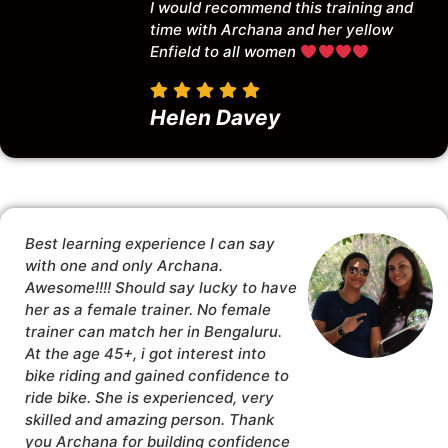
I would recommend this training and
time with Archana and her yellow
Enfield to all women
Helen Davey
Best learning experience I can say
with one and only Archana.
Awesome!!!! Should say lucky to have
her as a female trainer. No female
trainer can match her in Bengaluru.
At the age 45+, i got interest into
bike riding and gained confidence to
ride bike. She is experienced, very
skilled and amazing person. Thank
you Archana for building confidence